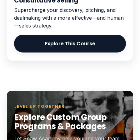
Consultative Selling
Supercharge your discovery, pitching, and
dealmaking with a more effective—and human
—sales strategy.
Explore This Course
LEVEL UP TOGETHER
Explore Custom Group
Programs & Packages
Let Snow Academy help you and your team