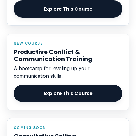
Explore This Course
NEW COURSE
Productive Conflict &
Communication Training
A bootcamp for leveling up your
communication skills.
Explore This Course
COMING SOON