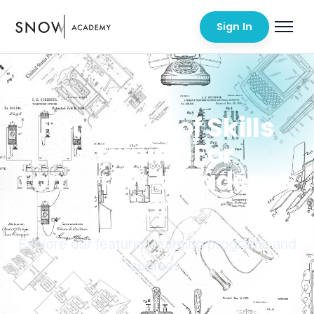
Sign In
Future-Proof Skills
Training For
Tomorrow's Leaders &
Teams
Explore our featured learning programs and
courses.