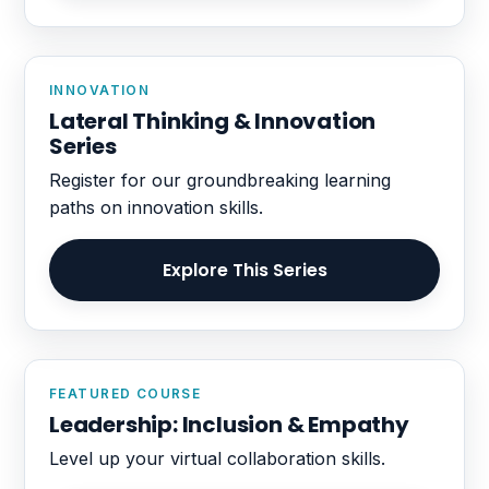
INNOVATION
Lateral Thinking & Innovation
Series
Register for our groundbreaking learning
paths on innovation skills.
Explore This Series
FEATURED COURSE
Leadership: Inclusion & Empathy
Level up your virtual collaboration skills.