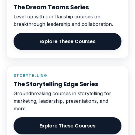
The Dream Teams Series
Level up with our flagship courses on
breakthrough leadership and collaboration.
Explore These Courses
STORYTELLING
The Storytelling Edge Series
Groundbreaking courses in storytelling for
marketing, leadership, presentations, and
more.
Explore These Courses