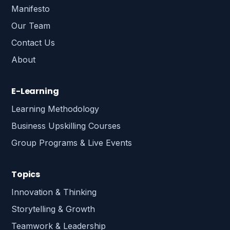
Manifesto
Our Team
Contact Us
About
E-Learning
Learning Methodology
Business Upskilling Courses
Group Programs & Live Events
Topics
Innovation & Thinking
Storytelling & Growth
Teamwork & Leadership