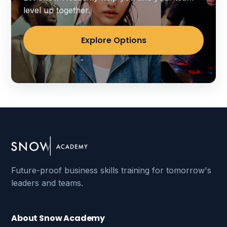
level up together.
Explore Options
Future-proof business skills training for tomorrow's
leaders and teams.
About Snow Academy