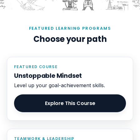
FEATURED LEARNING PROGRAMS
Choose your path
FEATURED COURSE
Unstoppable Mindset
Level up your goal-achievement skills.
Explore This Course
TEAMWORK & LEADERSHIP