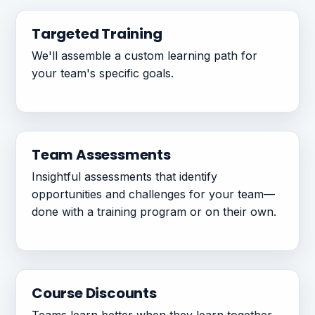
Targeted Training
We'll assemble a custom learning path for
your team's specific goals.
Team Assessments
Insightful assessments that identify
opportunities and challenges for your team—
done with a training program or on their own.
Course Discounts