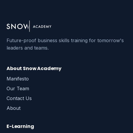
Future-proof business skills training for tomorrow's
leaders and teams.
About Snow Academy
Manifesto
Our Team
Contact Us
About
E-Learning