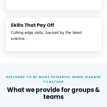
Skills That Pay Off
Cutting edge skills, backed by the latest
science.
DESIGNED TO BE MORE POWERFUL WHEN LEARNED
TOGETHER
What we provide for groups &
teams