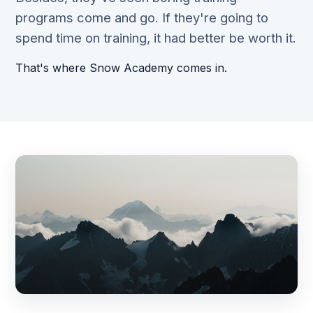
programs come and go. If they're going to
spend time on training, it had better be worth it.
That's where Snow Academy comes in.