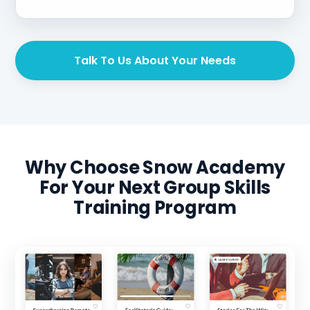
Talk To Us About Your Needs
Why Choose Snow Academy
For Your Next Group Skills
Training Program