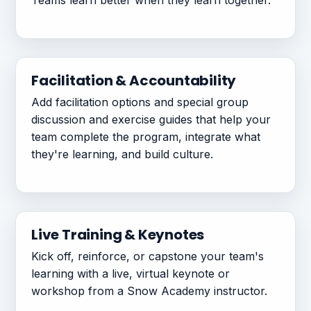
Teams learn better when they learn together.
Facilitation & Accountability
Add facilitation options and special group
discussion and exercise guides that help your
team complete the program, integrate what
they're learning, and build culture.
Live Training & Keynotes
Kick off, reinforce, or capstone your team's
learning with a live, virtual keynote or
workshop from a Snow Academy instructor.