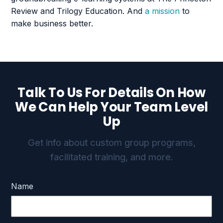
Review and Trilogy Education. And
a mission
to
make business better.
Talk To Us For Details On How
We Can Help Your Team Level
Up
Get info about custom group programs,
facilitated training, and more.
Name