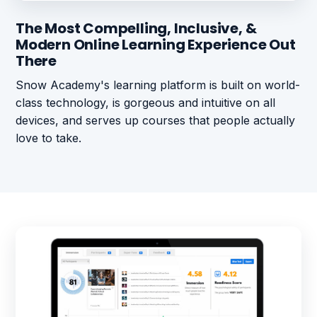
The Most Compelling, Inclusive, &
Modern Online Learning Experience Out
There
Snow Academy's learning platform is built on world-
class technology, is gorgeous and intuitive on all
devices, and serves up courses that people actually
love to take.