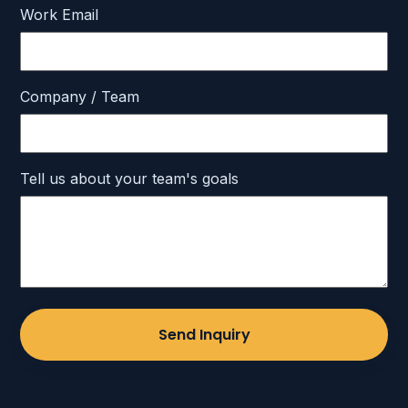
Work Email
Company / Team
Tell us about your team's goals
Send Inquiry