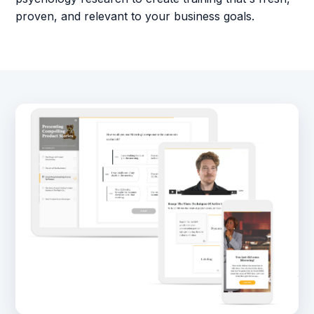
proven, and relevant to your business goals.