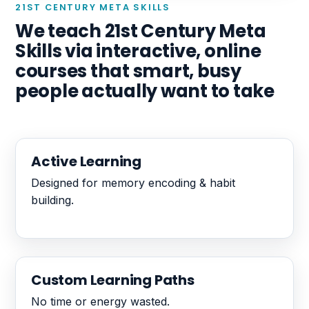
21ST CENTURY META SKILLS
We teach 21st Century Meta
Skills via interactive, online
courses that smart, busy
people actually want to take
Active Learning
Designed for memory encoding & habit
building.
Custom Learning Paths
No time or energy wasted.