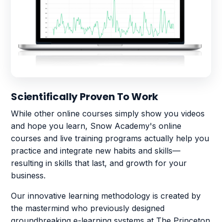
Scientifically Proven To Work
While other online courses simply show you videos
and hope you learn, Snow Academy's online
courses and live training programs actually help you
practice and integrate new habits and skills—
resulting in skills that last, and growth for your
business.
Our innovative learning methodology is created by
the mastermind who previously designed
groundbreaking e-learning systems at The Princeton