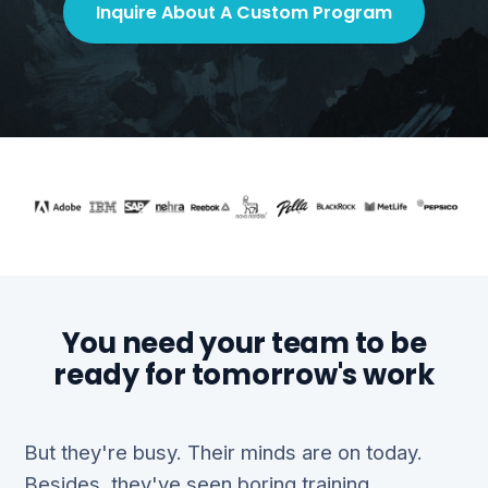
Inquire About A Custom Program
You need your team to be
ready for tomorrow's work
But they're busy. Their minds are on today.
Besides, they've seen boring training