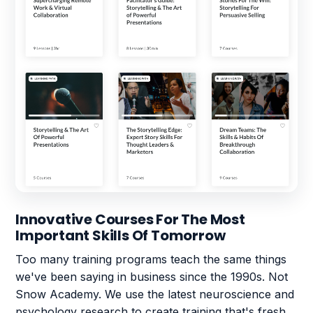
Innovative Courses For The Most
Important Skills Of Tomorrow
Too many training programs teach the same things
we've been saying in business since the 1990s. Not
Snow Academy. We use the latest neuroscience and
psychology research to create training that's fresh,