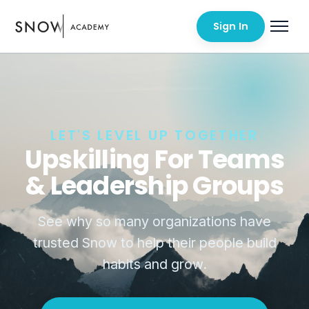
Sign In
LET'S LEVEL UP TOGETHER
Upskilling For Teams
& Leadership Groups
See why so many organizations have
trusted Snow to help their people build
habits and grow.