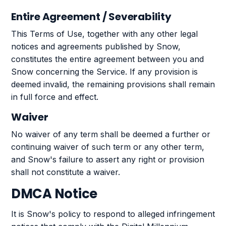
Entire Agreement / Severability
This Terms of Use, together with any other legal
notices and agreements published by Snow,
constitutes the entire agreement between you and
Snow concerning the Service. If any provision is
deemed invalid, the remaining provisions shall remain
in full force and effect.
Waiver
No waiver of any term shall be deemed a further or
continuing waiver of such term or any other term,
and Snow's failure to assert any right or provision
shall not constitute a waiver.
DMCA Notice
It is Snow's policy to respond to alleged infringement