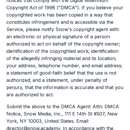
notices that comply with the Digital Millennium
Copyright Act of 1998 ("DMCA"). If you believe your
copyrighted work has been copied in a way that
constitutes infringement and is accessible via the
Service, please notify Snow's copyright agent with:
an electronic or physical signature of a person
authorized to act on behalf of the copyright owner;
identification of the copyrighted work; identification
of the allegedly infringing material and its location;
your address, telephone number, and email address;
a statement of good-faith belief that the use is not
authorized; and a statement, under penalty of
perjury, that the information is accurate and that you
are authorized to act.
Submit the above to the DMCA Agent: Attn: DMCA
Notice, Snow Media, Inc., 111 E 14th St #507, New
York, NY 10003, United States. Email:
director@snow.academy. In accordance with the