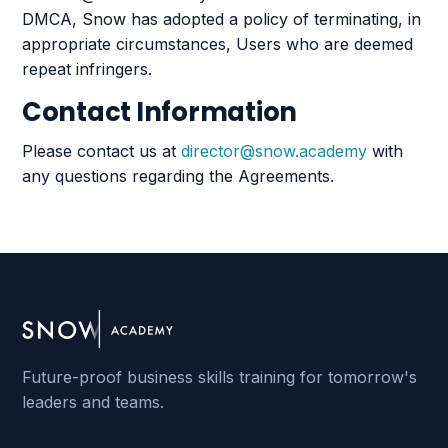
DMCA, Snow has adopted a policy of terminating, in
appropriate circumstances, Users who are deemed
repeat infringers.
Contact Information
Please contact us at
director@snow.academy
with
any questions regarding the Agreements.
Future-proof business skills training for tomorrow's
leaders and teams.