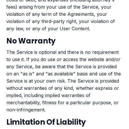
fees) arising from your use of the Service, your
violation of any term of the Agreements, your
violation of any third-party right, your violation of
any law, or any of your User Content.
No Warranty
The Service is optional and there is no requirement
to use it. If you do use or access the website and/or
any Service, be aware that the Service is provided
on an "as is" and "as available" basis and use of the
Service is at your own risk. The Service is provided
without warranties of any kind, whether express or
implied, including implied warranties of
merchantability, fitness for a particular purpose, or
non-infringement.
Limitation Of Liability