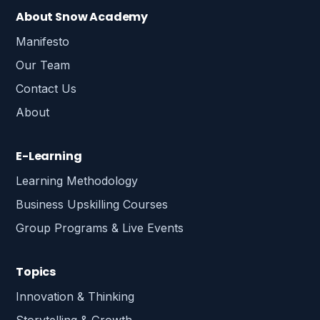
About Snow Academy
Manifesto
Our Team
Contact Us
About
E-Learning
Learning Methodology
Business Upskilling Courses
Group Programs & Live Events
Topics
Innovation & Thinking
Storytelling & Growth