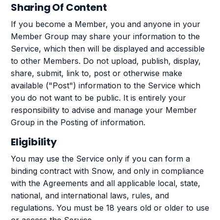
Sharing Of Content
If you become a Member, you and anyone in your
Member Group may share your information to the
Service, which then will be displayed and accessible
to other Members. Do not upload, publish, display,
share, submit, link to, post or otherwise make
available ("Post") information to the Service which
you do not want to be public. It is entirely your
responsibility to advise and manage your Member
Group in the Posting of information.
Eligibility
You may use the Service only if you can form a
binding contract with Snow, and only in compliance
with the Agreements and all applicable local, state,
national, and international laws, rules, and
regulations. You must be 18 years old or older to use