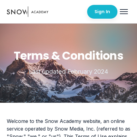
Sign In
Terms & Conditions
Last updated February 2024
Welcome to the Snow Academy website, an online
service operated by Snow Media, Inc. (referred to as
"Snow," "we," or "us"). This Terms of Use explains