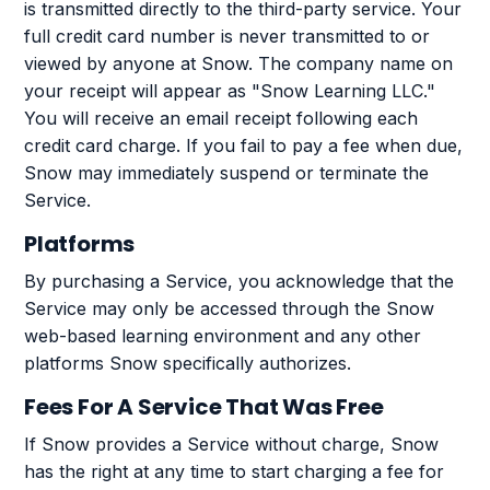
is transmitted directly to the third-party service. Your
full credit card number is never transmitted to or
viewed by anyone at Snow. The company name on
your receipt will appear as "Snow Learning LLC."
You will receive an email receipt following each
credit card charge. If you fail to pay a fee when due,
Snow may immediately suspend or terminate the
Service.
Platforms
By purchasing a Service, you acknowledge that the
Service may only be accessed through the Snow
web-based learning environment and any other
platforms Snow specifically authorizes.
Fees For A Service That Was Free
If Snow provides a Service without charge, Snow
has the right at any time to start charging a fee for