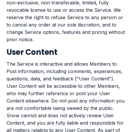
non-exclusive, non-transferable, limited, fully
revocable license to use or access the Service. We
reserve the right to refuse Service to any person or
to cancel any order at our sole discretion, and to
change Service options, features and pricing without
prior notice.
User Content
The Service is interactive and allows Members to
Post information, including comments, experiences,
questions, data, and feedback ("User Content").
User Content will be accessible to other Members,
who may further reference or post your User
Content elsewhere. Do not post any information you
are not comfortable being viewed by the public.
Snow cannot and does not actively review User
Content, and you are fully liable and responsible for
all matters relating to any User Content. As part of