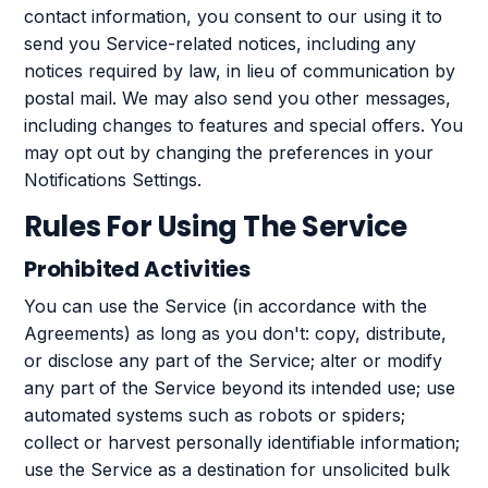
contact information, you consent to our using it to
send you Service-related notices, including any
notices required by law, in lieu of communication by
postal mail. We may also send you other messages,
including changes to features and special offers. You
may opt out by changing the preferences in your
Notifications Settings.
Rules For Using The Service
Prohibited Activities
You can use the Service (in accordance with the
Agreements) as long as you don't: copy, distribute,
or disclose any part of the Service; alter or modify
any part of the Service beyond its intended use; use
automated systems such as robots or spiders;
collect or harvest personally identifiable information;
use the Service as a destination for unsolicited bulk