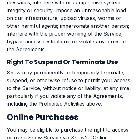
messages; interfere with or compromise system
integrity or security; impose an unreasonable load
on our infrastructure; upload viruses, worms or
other harmful agents; impersonate another person;
interfere with the proper working of the Service;
bypass access restrictions; or violate any terms of
the Agreements.
Right To Suspend Or Terminate Use
Snow may permanently or temporarily terminate,
suspend, or otherwise refuse to permit your access
to the Service, without notice or liability, at any time,
particularly if you violate any of the Agreements,
including the Prohibited Activities above.
Online Purchases
You may be eligible to purchase the right to access
or use a Snow Service via Snow's "Online