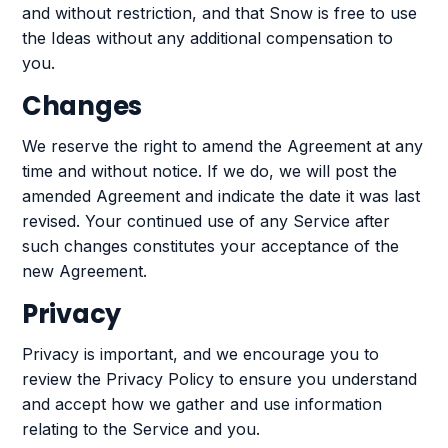
and without restriction, and that Snow is free to use
the Ideas without any additional compensation to
you.
Changes
We reserve the right to amend the Agreement at any
time and without notice. If we do, we will post the
amended Agreement and indicate the date it was last
revised. Your continued use of any Service after
such changes constitutes your acceptance of the
new Agreement.
Privacy
Privacy is important, and we encourage you to
review the Privacy Policy to ensure you understand
and accept how we gather and use information
relating to the Service and you.