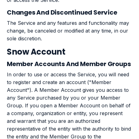
or access the Service.
Changes And Discontinued Service
The Service and any features and functionality may
change, be canceled or modified at any time, in our
sole discretion.
Snow Account
Member Accounts And Member Groups
In order to use or access the Service, you will need
to register and create an account ("Member
Account"). A Member Account gives you access to
any Service purchased by you or your Member
Group. If you open a Member Account on behalf of
a company, organization or entity, you represent
and warrant that you are an authorized
representative of the entity with the authority to bind
the entity and the Member Group to the