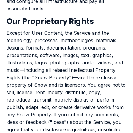
and configure all Infrastructure and pay all
associated costs.
Our Proprietary Rights
Except for User Content, the Service and the
technology, processes, methodologies, materials,
designs, formats, documentation, programs,
presentations, software, images, text, graphics,
illustrations, logos, photographs, audio, videos, and
music—including all related Intellectual Property
Rights (the "Snow Property")—are the exclusive
property of Snow and its licensors. You agree not to
sell, license, rent, modify, distribute, copy,
reproduce, transmit, publicly display or perform,
publish, adapt, edit, or create derivative works from
any Snow Property. If you submit any comments,
ideas or feedback ("Ideas") about the Service, you
agree that your disclosure is gratuitous, unsolicited