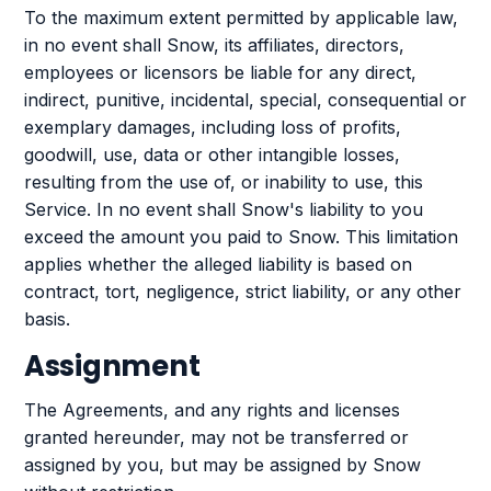
To the maximum extent permitted by applicable law,
in no event shall Snow, its affiliates, directors,
employees or licensors be liable for any direct,
indirect, punitive, incidental, special, consequential or
exemplary damages, including loss of profits,
goodwill, use, data or other intangible losses,
resulting from the use of, or inability to use, this
Service. In no event shall Snow's liability to you
exceed the amount you paid to Snow. This limitation
applies whether the alleged liability is based on
contract, tort, negligence, strict liability, or any other
basis.
Assignment
The Agreements, and any rights and licenses
granted hereunder, may not be transferred or
assigned by you, but may be assigned by Snow