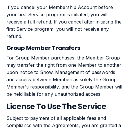
If you cancel your Membership Account before
your first Service program is initiated, you will
receive a full refund. If you cancel after initiating the
first Service program, you will not receive any
refund.
Group Member Transfers
For Group Member purchases, the Member Group
may transfer the right from one Member to another
upon notice to Snow. Management of passwords
and access between Members is solely the Group
Member's responsibility, and the Group Member will
be held liable for any unauthorized access.
License To Use The Service
Subject to payment of all applicable fees and
compliance with the Agreements, you are granted a