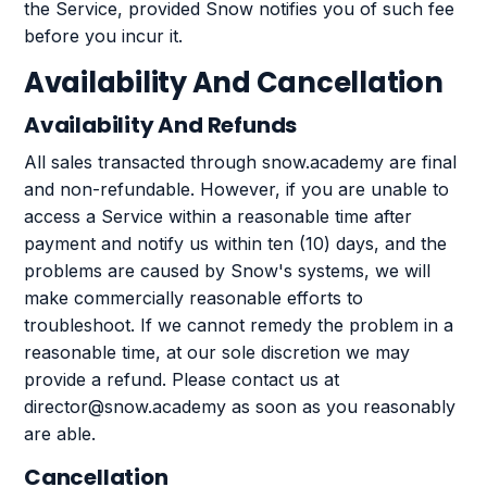
the Service, provided Snow notifies you of such fee
before you incur it.
Availability And Cancellation
Availability And Refunds
All sales transacted through snow.academy are final
and non-refundable. However, if you are unable to
access a Service within a reasonable time after
payment and notify us within ten (10) days, and the
problems are caused by Snow's systems, we will
make commercially reasonable efforts to
troubleshoot. If we cannot remedy the problem in a
reasonable time, at our sole discretion we may
provide a refund. Please contact us at
director@snow.academy as soon as you reasonably
are able.
Cancellation