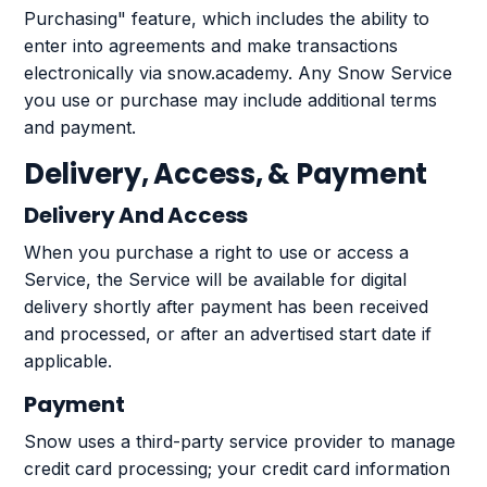
Purchasing" feature, which includes the ability to
enter into agreements and make transactions
electronically via snow.academy. Any Snow Service
you use or purchase may include additional terms
and payment.
Delivery, Access, & Payment
Delivery And Access
When you purchase a right to use or access a
Service, the Service will be available for digital
delivery shortly after payment has been received
and processed, or after an advertised start date if
applicable.
Payment
Snow uses a third-party service provider to manage
credit card processing; your credit card information