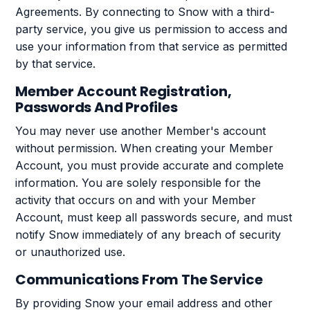
Agreements. By connecting to Snow with a third-
party service, you give us permission to access and
use your information from that service as permitted
by that service.
Member Account Registration,
Passwords And Profiles
You may never use another Member's account
without permission. When creating your Member
Account, you must provide accurate and complete
information. You are solely responsible for the
activity that occurs on and with your Member
Account, must keep all passwords secure, and must
notify Snow immediately of any breach of security
or unauthorized use.
Communications From The Service
By providing Snow your email address and other