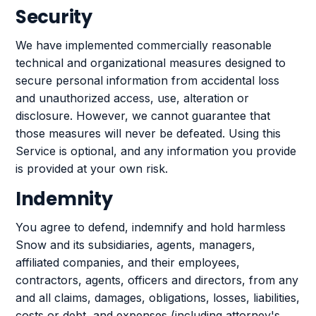
Security
We have implemented commercially reasonable
technical and organizational measures designed to
secure personal information from accidental loss
and unauthorized access, use, alteration or
disclosure. However, we cannot guarantee that
those measures will never be defeated. Using this
Service is optional, and any information you provide
is provided at your own risk.
Indemnity
You agree to defend, indemnify and hold harmless
Snow and its subsidiaries, agents, managers,
affiliated companies, and their employees,
contractors, agents, officers and directors, from any
and all claims, damages, obligations, losses, liabilities,
costs or debt, and expenses (including attorney's