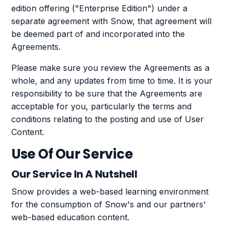
edition offering ("Enterprise Edition") under a
separate agreement with Snow, that agreement will
be deemed part of and incorporated into the
Agreements.
Please make sure you review the Agreements as a
whole, and any updates from time to time. It is your
responsibility to be sure that the Agreements are
acceptable for you, particularly the terms and
conditions relating to the posting and use of User
Content.
Use Of Our Service
Our Service In A Nutshell
Snow provides a web-based learning environment
for the consumption of Snow's and our partners'
web-based education content.