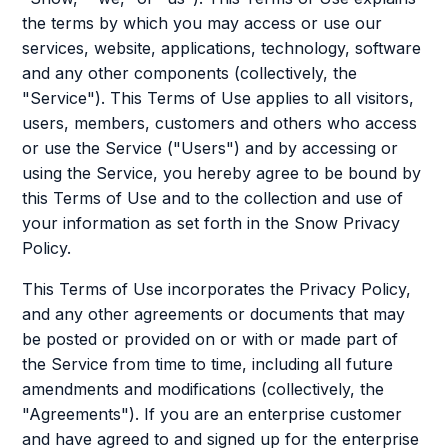
the terms by which you may access or use our
services, website, applications, technology, software
and any other components (collectively, the
"Service"). This Terms of Use applies to all visitors,
users, members, customers and others who access
or use the Service ("Users") and by accessing or
using the Service, you hereby agree to be bound by
this Terms of Use and to the collection and use of
your information as set forth in the Snow Privacy
Policy.
This Terms of Use incorporates the Privacy Policy,
and any other agreements or documents that may
be posted or provided on or with or made part of
the Service from time to time, including all future
amendments and modifications (collectively, the
"Agreements"). If you are an enterprise customer
and have agreed to and signed up for the enterprise