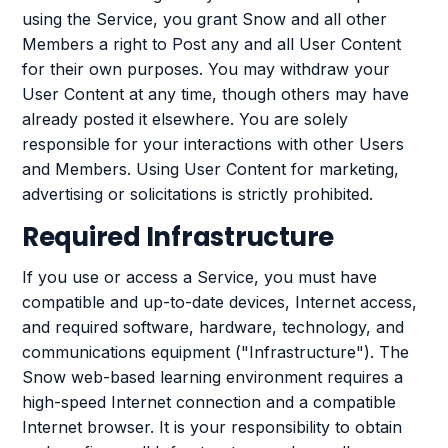
using the Service, you grant Snow and all other
Members a right to Post any and all User Content
for their own purposes. You may withdraw your
User Content at any time, though others may have
already posted it elsewhere. You are solely
responsible for your interactions with other Users
and Members. Using User Content for marketing,
advertising or solicitations is strictly prohibited.
Required Infrastructure
If you use or access a Service, you must have
compatible and up-to-date devices, Internet access,
and required software, hardware, technology, and
communications equipment ("Infrastructure"). The
Snow web-based learning environment requires a
high-speed Internet connection and a compatible
Internet browser. It is your responsibility to obtain