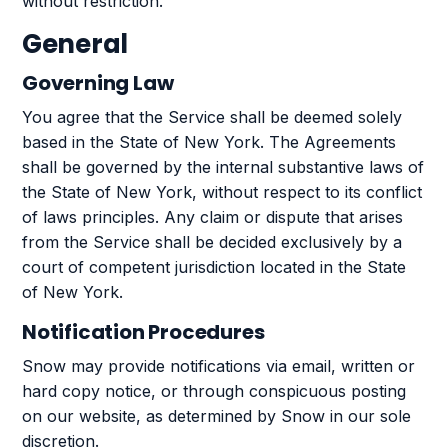
without restriction.
General
Governing Law
You agree that the Service shall be deemed solely
based in the State of New York. The Agreements
shall be governed by the internal substantive laws of
the State of New York, without respect to its conflict
of laws principles. Any claim or dispute that arises
from the Service shall be decided exclusively by a
court of competent jurisdiction located in the State
of New York.
Notification Procedures
Snow may provide notifications via email, written or
hard copy notice, or through conspicuous posting
on our website, as determined by Snow in our sole
discretion.