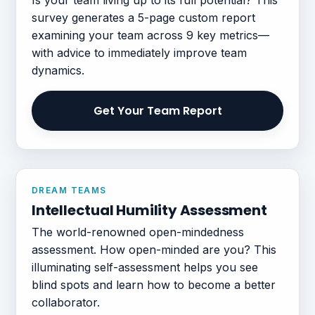
survey generates a 5-page custom report
examining your team across 9 key metrics—
with advice to immediately improve team
dynamics.
Get Your Team Report
DREAM TEAMS
Intellectual Humility Assessment
The world-renowned open-mindedness
assessment. How open-minded are you? This
illuminating self-assessment helps you see
blind spots and learn how to become a better
collaborator.