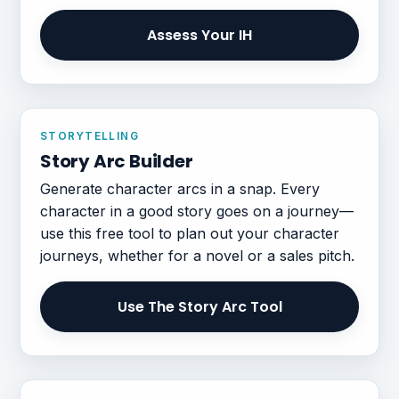
Assess Your IH
STORYTELLING
Story Arc Builder
Generate character arcs in a snap. Every
character in a good story goes on a journey—
use this free tool to plan out your character
journeys, whether for a novel or a sales pitch.
Use The Story Arc Tool