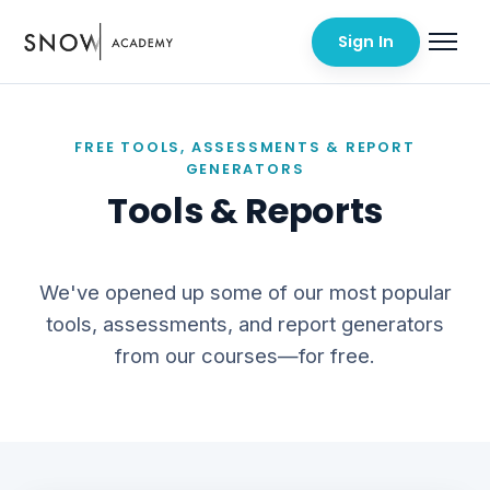
Sign In
FREE TOOLS, ASSESSMENTS & REPORT
GENERATORS
Tools & Reports
We've opened up some of our most popular
tools, assessments, and report generators
from our courses—for free.