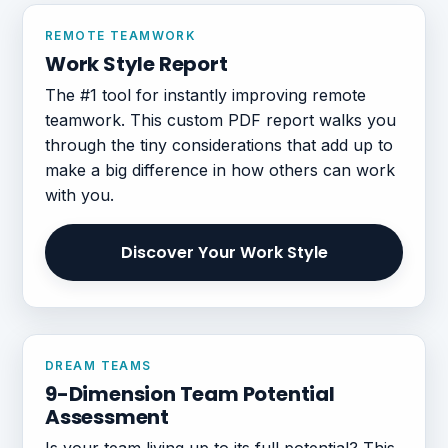
REMOTE TEAMWORK
Work Style Report
The #1 tool for instantly improving remote
teamwork. This custom PDF report walks you
through the tiny considerations that add up to
make a big difference in how others can work
with you.
Discover Your Work Style
DREAM TEAMS
9-Dimension Team Potential
Assessment
Is your team living up to its full potential? This