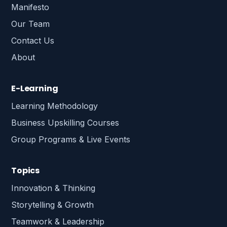
Manifesto
Our Team
Contact Us
About
E-Learning
Learning Methodology
Business Upskilling Courses
Group Programs & Live Events
Topics
Innovation & Thinking
Storytelling & Growth
Teamwork & Leadership