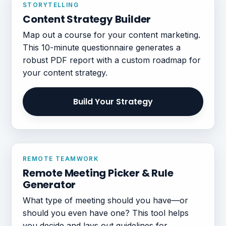
STORYTELLING
Content Strategy Builder
Map out a course for your content marketing.
This 10-minute questionnaire generates a
robust PDF report with a custom roadmap for
your content strategy.
Build Your Strategy
REMOTE TEAMWORK
Remote Meeting Picker & Rule
Generator
What type of meeting should you have—or
should you even have one? This tool helps
you decide and lays out guidelines for