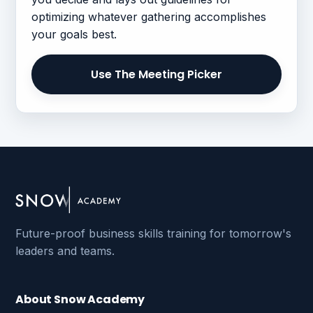
optimizing whatever gathering accomplishes
your goals best.
Use The Meeting Picker
Future-proof business skills training for tomorrow's
leaders and teams.
About Snow Academy