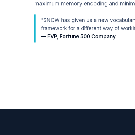
maximum memory encoding and mini
"SNOW has given us a new vocabulary
framework for a different way of worki
— EVP, Fortune 500 Company