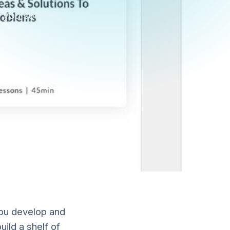
y you see the
you develop and
uild a shelf of