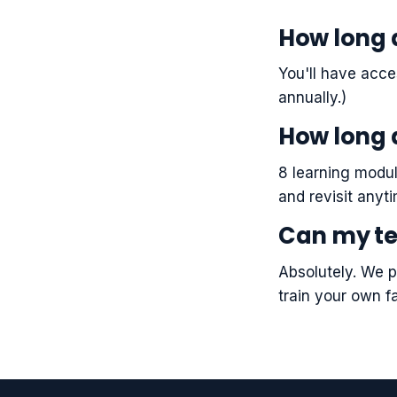
How long 
You'll have acce
annually.)
How long 
8 learning modul
and revisit anyt
Can my te
Absolutely. We p
train your own fa