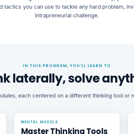
d tactics you can use to tackle any hard problem, inv
intrapreneurial challenge.
IN THIS PROGRAM, YOU'LL LEARN TO
nk laterally, solve anyt
dules, each centered on a different thinking tool or
MENTAL MODELS
Master Thinking Tools