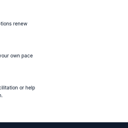
ptions renew
t your own pace
itation or help
m.