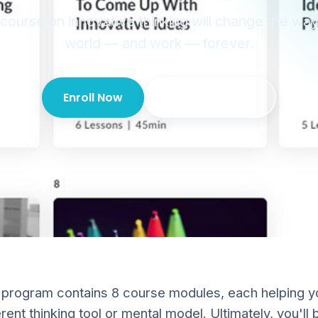
 course on innovative thinking will change the wa
world — and work — forever.
Enroll Now
For your team?
 program contains 8 course modules, each helping 
rent thinking tool or mental model. Ultimately, you'll b