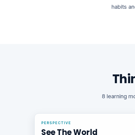
habits an
Thi
8 learning mo
PERSPECTIVE
See The World