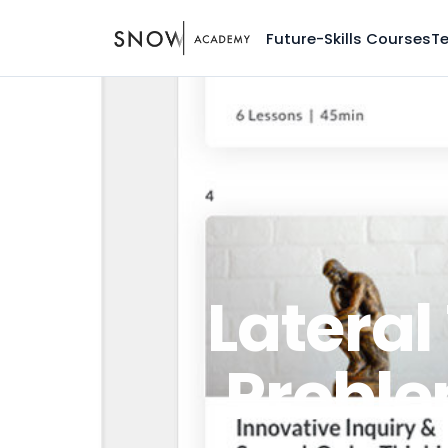
Future-Skills Courses
T
Lateral
Proble