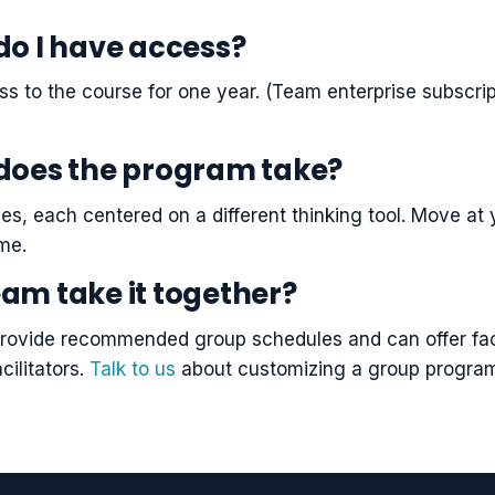
do I have access?
ss to the course for one year. (Team enterprise subscri
does the program take?
es, each centered on a different thinking tool. Move a
ime.
am take it together?
rovide recommended group schedules and can offer facil
cilitators.
Talk to us
about customizing a group progra