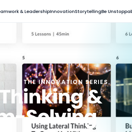
eamwork & Leadership
Innovation
Storytelling
Be Unstoppa
THE INNOVATION SERIES
 Thinking &
m-Solving