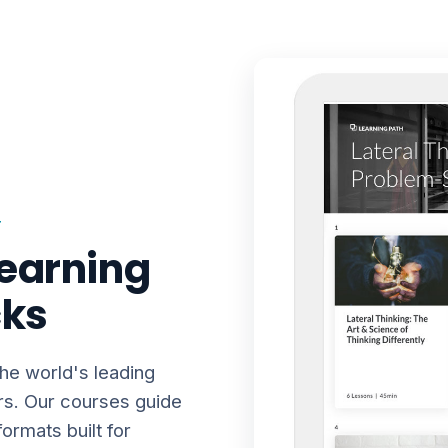
T
earning
cks
the world's leading
rs. Our courses guide
ormats built for