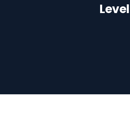
Level