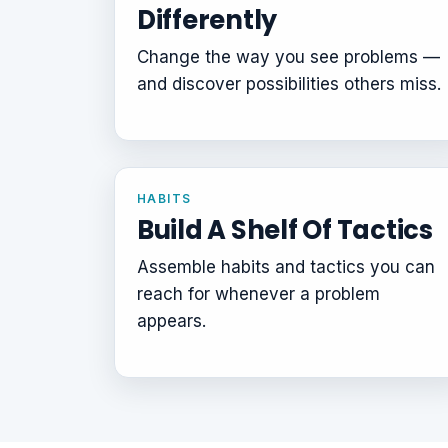
Differently
Change the way you see problems —
and discover possibilities others miss.
HABITS
Build A Shelf Of Tactics
Assemble habits and tactics you can
reach for whenever a problem
appears.