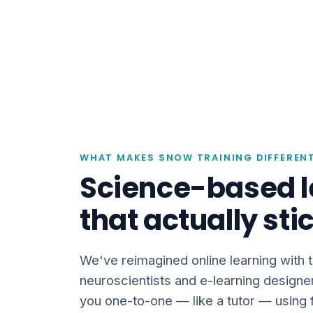
WHAT MAKES SNOW TRAINING DIFFEREN
Science-based l
that actually sti
We've reimagined online learning with 
neuroscientists and e-learning designe
you one-to-one — like a tutor — using f