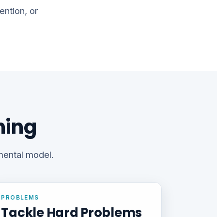
ention, or
hing
 mental model.
PROBLEMS
Tackle Hard Problems