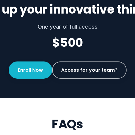
 up your innovative th
One year of full access
$500
Enroll Now
Access for your team?
FAQs