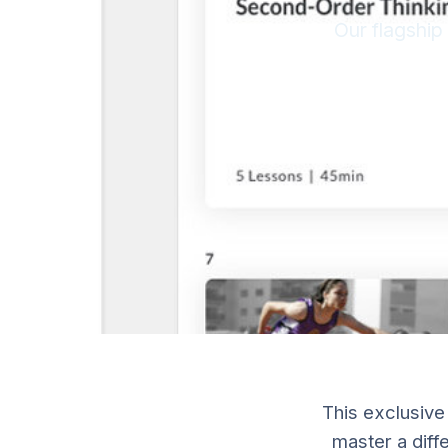
Our flagship
This exclusive
master a diffe