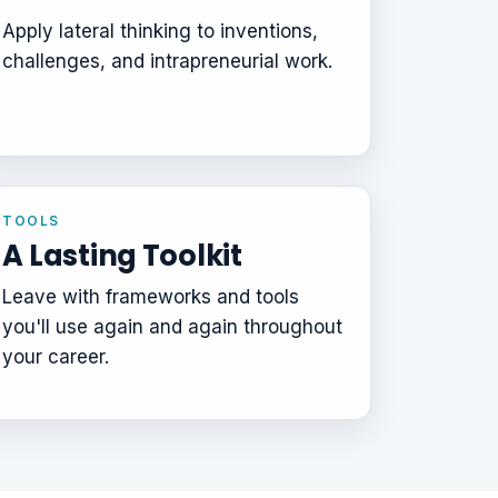
Apply lateral thinking to inventions,
challenges, and intrapreneurial work.
TOOLS
A Lasting Toolkit
Leave with frameworks and tools
you'll use again and again throughout
your career.