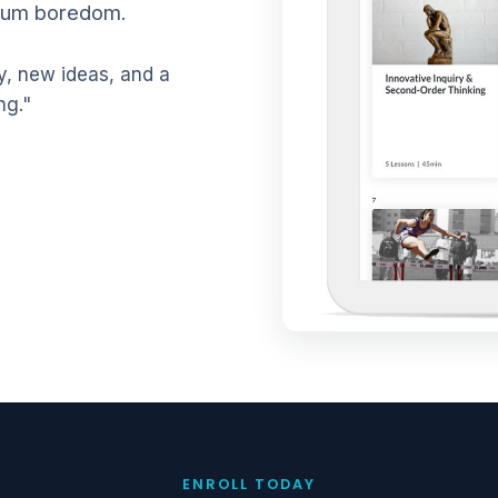
mum boredom.
, new ideas, and a
ng."
ENROLL TODAY