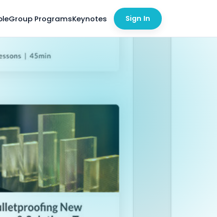
ble
Group Programs
Keynotes
Sign In