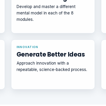
Develop and master a different
mental model in each of the 8
modules.
INNOVATION
Generate Better Ideas
Approach innovation with a
repeatable, science-backed process.